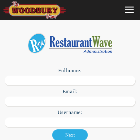
×
Fullname:
Email:
Username:
Next