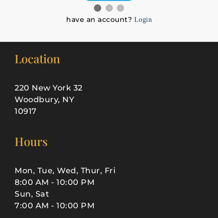
have an account?
Login
Location
220 New York 32
Woodbury, NY
10917
Hours
Mon, Tue, Wed, Thur, Fri
8:00 AM - 10:00 PM
Sun, Sat
7:00 AM - 10:00 PM